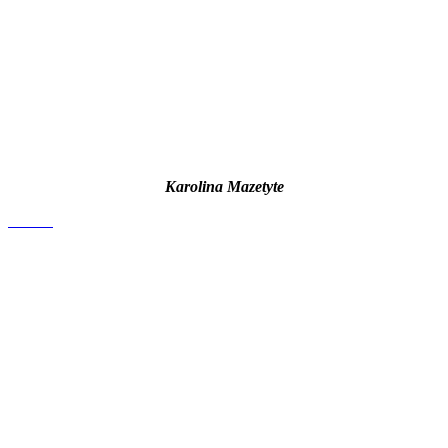
Karolina Mazetyte
contact