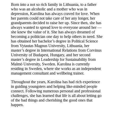
Born into a not so rich family in Lithuania, to a father
who was an alcoholic and a mother who was in
depression, Karolina has always craved for love. When
her parents could not take care of her any longer, her
grandparents decided to raise her up. Since then, she has
always wanted to spread love to everyone around her —
she knew the value of it. She has always dreamed of
becoming a politician one day to help others in need. She
has obtained her bachelor’s degree in Political Science
from Vytautas Magnus University, Lithuania, her
master’s degree in International Relations from Corvinus
University of Budapest, Hungary, and her second
master’s degree in Leadership for Sustainability from
Malmö University, Sweden. Karolina is currently
residing in Sweden, where she works as an independent
management consultant and wellbeing trainer.
Throughout the years, Karolina has had rich experience
in guiding youngsters and helping like-minded people
connect. Following numerous personal and professional
challenges, she has learned that life is all about letting go
of the bad things and cherishing the good ones that
happen.