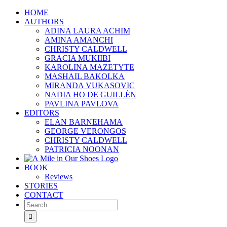
HOME
AUTHORS
ADINA LAURA ACHIM
AMINA AMANCHI
CHRISTY CALDWELL
GRACIA MUKIIBI
KAROLINA MAZETYTE
MASHAIL BAKOLKA
MIRANDA VUKASOVIC
NADIA HO DE GUILLÉN
PAVLINA PAVLOVA
EDITORS
ELAN BARNEHAMA
GEORGE VERONGOS
CHRISTY CALDWELL
PATRICIA NOONAN
BOOK
Reviews
STORIES
CONTACT