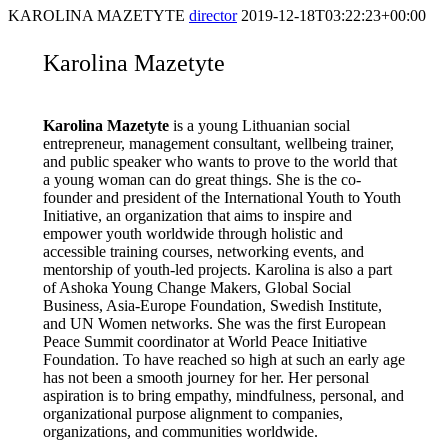
KAROLINA MAZETYTE
director
2019-12-18T03:22:23+00:00
Karolina Mazetyte
Karolina Mazetyte
is a young Lithuanian social
entrepreneur, management consultant, wellbeing trainer,
and public speaker who wants to prove to the world that
a young woman can do great things. She is the co-
founder and president of the International Youth to Youth
Initiative, an organization that aims to inspire and
empower youth worldwide through holistic and
accessible training courses, networking events, and
mentorship of youth-led projects. Karolina is also a part
of Ashoka Young Change Makers, Global Social
Business, Asia-Europe Foundation, Swedish Institute,
and UN Women networks. She was the first European
Peace Summit coordinator at World Peace Initiative
Foundation. To have reached so high at such an early age
has not been a smooth journey for her. Her personal
aspiration is to bring empathy, mindfulness, personal, and
organizational purpose alignment to companies,
organizations, and communities worldwide.