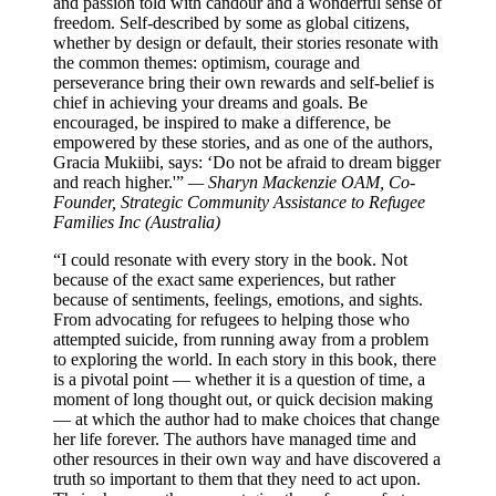
and passion told with candour and a wonderful sense of
freedom. Self-described by some as global citizens,
whether by design or default, their stories resonate with
the common themes: optimism, courage and
perseverance bring their own rewards and self-belief is
chief in achieving your dreams and goals. Be
encouraged, be inspired to make a difference, be
empowered by these stories, and as one of the authors,
Gracia Mukiibi, says: ‘Do not be afraid to dream bigger
and reach higher.'”
— Sharyn Mackenzie OAM, Co-
Founder, Strategic Community Assistance to Refugee
Families Inc (Australia)
“I could resonate with every story in the book. Not
because of the exact same experiences, but rather
because of sentiments, feelings, emotions, and sights.
From advocating for refugees to helping those who
attempted suicide, from running away from a problem
to exploring the world. In each story in this book, there
is a pivotal point — whether it is a question of time, a
moment of long thought out, or quick decision making
— at which the author had to make choices that change
her life forever. The authors have managed time and
other resources in their own way and have discovered a
truth so important to them that they need to act upon.