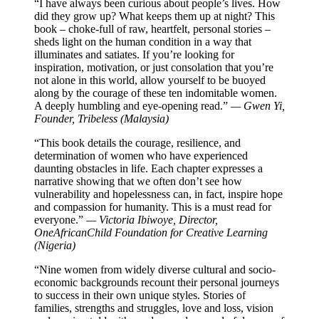
“I have always been curious about people’s lives. How
did they grow up? What keeps them up at night? This
book – choke-full of raw, heartfelt, personal stories –
sheds light on the human condition in a way that
illuminates and satiates. If you’re looking for
inspiration, motivation, or just consolation that you’re
not alone in this world, allow yourself to be buoyed
along by the courage of these ten indomitable women.
A deeply humbling and eye-opening read.”
— Gwen Yi,
Founder, Tribeless (Malaysia)
“This book details the courage, resilience, and
determination of women who have experienced
daunting obstacles in life. Each chapter expresses a
narrative showing that we often don’t see how
vulnerability and hopelessness can, in fact, inspire hope
and compassion for humanity. This is a must read for
everyone.”
— Victoria Ibiwoye, Director,
OneAfricanChild Foundation for Creative Learning
(Nigeria)
“Nine women from widely diverse cultural and socio-
economic backgrounds recount their personal journeys
to success in their own unique styles. Stories of
families, strengths and struggles, love and loss, vision