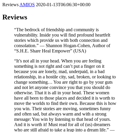
Reviews
AMIOS
2020-01-13T06:06:30+00:00
Reviews
“The bedrock of friendship and community is
vulnerability. Inside you will find profound heartfelt
stories which provide us with both connection and
consolation.” ⁠— Shannon Hogan-Cohen, Author of
“S.H.E. Share Heal Empower” (USA)
“It’s not all in your head. When you are feeling
something is not right and can’t put a finger on it
because you are lonely, mad, underpaid, in a bad
relationship, in a hostile city, sad, broken, or looking to
change something… You are right to go by your guts
and not let anyone convince you that you should do
otherwise. That it is all in your head. These women
have all been to those places and decided it is worth to
move the worlds to find their own. Because this is how
you win. Their stories are moving, sometimes funny
and often sad, but always warm and with a strong
message: You win by listening to that head of yours.
And it is worth it! Must read for all of (us) dreamers
who are still afraid to take a leap into a dream life.” ⁠—