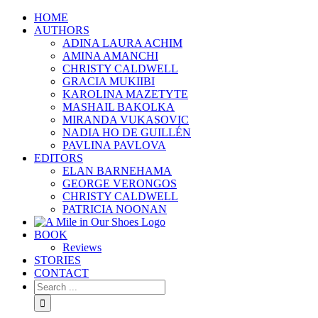
HOME
AUTHORS
ADINA LAURA ACHIM
AMINA AMANCHI
CHRISTY CALDWELL
GRACIA MUKIIBI
KAROLINA MAZETYTE
MASHAIL BAKOLKA
MIRANDA VUKASOVIC
NADIA HO DE GUILLÉN
PAVLINA PAVLOVA
EDITORS
ELAN BARNEHAMA
GEORGE VERONGOS
CHRISTY CALDWELL
PATRICIA NOONAN
BOOK
Reviews
STORIES
CONTACT