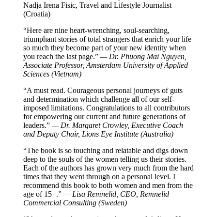
Nadja Irena Fisic, Travel and Lifestyle Journalist
(Croatia)
“Here are nine heart-wrenching, soul-searching,
triumphant stories of total strangers that enrich your life
so much they become part of your new identity when
you reach the last page.”
— Dr. Phuong Mai Nguyen,
Associate Professor, Amsterdam University of Applied
Sciences (Vietnam)
“A must read. Courageous personal journeys of guts
and determination which challenge all of our self-
imposed limitations. Congratulations to all contributors
for empowering our current and future generations of
leaders.”
— Dr. Margaret Crowley, Executive Coach
and Deputy Chair, Lions Eye Institute (Australia)
“The book is so touching and relatable and digs down
deep to the souls of the women telling us their stories.
Each of the authors has grown very much from the hard
times that they went through on a personal level. I
recommend this book to both women and men from the
age of 15+.”
— Lisa Remnelid, CEO, Remnelid
Commercial Consulting (Sweden)