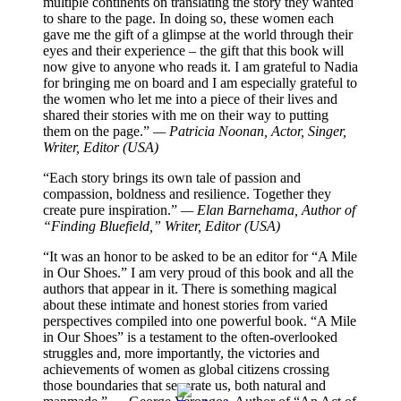
multiple continents on translating the story they wanted
to share to the page. In doing so, these women each
gave me the gift of a glimpse at the world through their
eyes and their experience – the gift that this book will
now give to anyone who reads it. I am grateful to Nadia
for bringing me on board and I am especially grateful to
the women who let me into a piece of their lives and
shared their stories with me on their way to putting
them on the page.”
— Patricia Noonan, Actor, Singer,
Writer, Editor (USA)
“Each story brings its own tale of passion and
compassion, boldness and resilience. Together they
create pure inspiration.”
— Elan Barnehama, Author of
“Finding Bluefield,” Writer, Editor (USA)
“It was an honor to be asked to be an editor for “A Mile
in Our Shoes.” I am very proud of this book and all the
authors that appear in it. There is something magical
about these intimate and honest stories from varied
perspectives compiled into one powerful book. “A Mile
in Our Shoes” is a testament to the often-overlooked
struggles and, more importantly, the victories and
achievements of women as global citizens crossing
those boundaries that separate us, both natural and