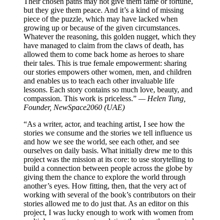
Their chosen paths may not give them fame or fortune,
but they give them peace. And it’s a kind of missing
piece of the puzzle, which may have lacked when
growing up or because of the given circumstances.
Whatever the reasoning, this golden nugget, which they
have managed to claim from the claws of death, has
allowed them to come back home as heroes to share
their tales. This is true female empowerment: sharing
our stories empowers other women, men, and children
and enables us to teach each other invaluable life
lessons. Each story contains so much love, beauty, and
compassion. This work is priceless.”
— Helen Tung,
Founder, NewSpace2060 (UAE)
“As a writer, actor, and teaching artist, I see how the
stories we consume and the stories we tell influence us
and how we see the world, see each other, and see
ourselves on daily basis. What initially drew me to this
project was the mission at its core: to use storytelling to
build a connection between people across the globe by
giving them the chance to explore the world through
another’s eyes. How fitting, then, that the very act of
working with several of the book’s contributors on their
stories allowed me to do just that. As an editor on this
project, I was lucky enough to work with women from